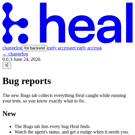
changelog
early access
get early access
for backend
A
← changelog
0.0.3
·
June 24, 2026
Bug reports
The new Bugs tab collects everything Heal caught while running
your tests, so you know exactly what to fix.
New
The Bugs tab lists every bug Heal finds.
Watch the agent's status, and get a nudge when it needs you.