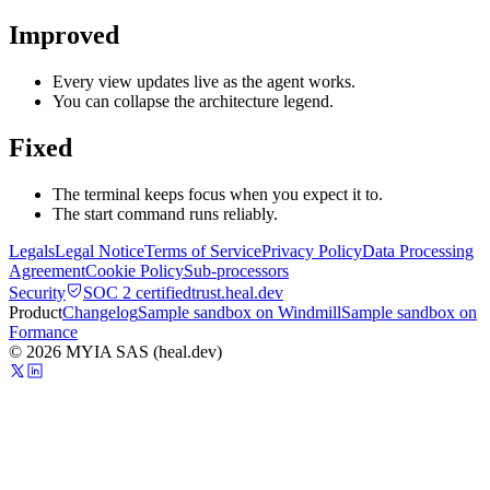
Improved
Every view updates live as the agent works.
You can collapse the architecture legend.
Fixed
The terminal keeps focus when you expect it to.
The start command runs reliably.
Legals
Legal Notice
Terms of Service
Privacy Policy
Data Processing
Agreement
Cookie Policy
Sub-processors
Security
SOC 2 certified
trust.heal.dev
Product
Changelog
Sample sandbox on Windmill
Sample sandbox on
Formance
© 2026 MYIA SAS (heal.dev)